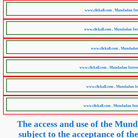
The access and use of the Mund
subject to the acceptance of 