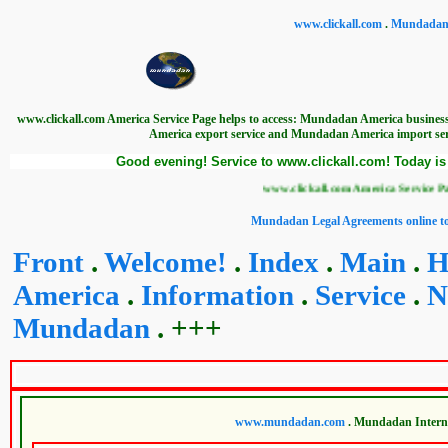
www.clickall.com
.
Mundadan I
www.clickall.com America Service Page helps to access: Mundadan America busin
America export service and Mundadan America import se
Good evening! Service to www.clickall.com! Today is
www.clickall.com America Service Page helps t
Mundadan Legal Agreements online to
Front
.
Welcome!
.
Index
.
Main
.
H
America
.
Information
.
Service
.
N
Mundadan
. +++