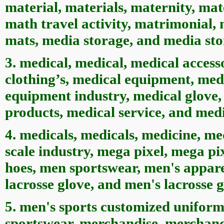
material, materials, maternity, mate
math travel activity, matrimonial,
mats, media storage, and media sto
3. medical, medical, medical access
clothing’s, medical equipment, med
equipment industry, medical glove,
products, medical service, and medi
4. medicals, medicals, medicine, m
scale industry, mega pixel, mega p
hoes, men sportswear, men's appare
lacrosse glove, and men's lacrosse g
5. men's sports customized uniform
sportswear, merchandise, merchand