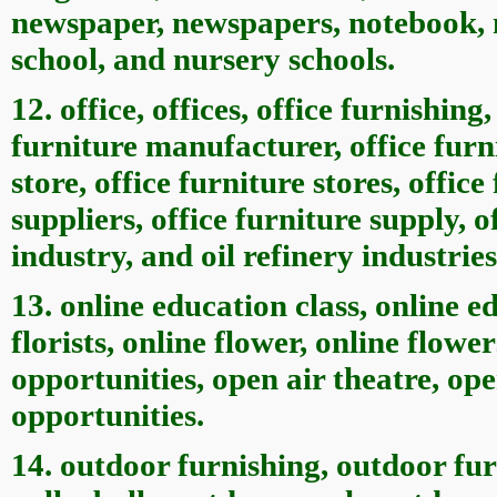
newspaper, newspapers, notebook, n
school, and nursery schools.
12. office, offices, office furnishing,
furniture manufacturer, office furn
store, office furniture stores, office
suppliers, office furniture supply, o
industry, and oil refinery industries
13. online education class, online ed
florists, online flower, online flowe
opportunities, open air theatre, ope
opportunities.
14. outdoor furnishing, outdoor fur