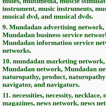
mules, multimedia, muscle stimulat
instrument, music instruments, mus
musical dvd, and musical dvds.
9. Mundadan advertising network,
Mundadan business service networ
Mundadan information service net
networks.
10. mundadan marketing network,
Mundadan network, Mundadan netw
naturopathy, product, naturopathy 
navigator, and navigators.
11. necessities, necessity, necklace
magazines, news network, news netw