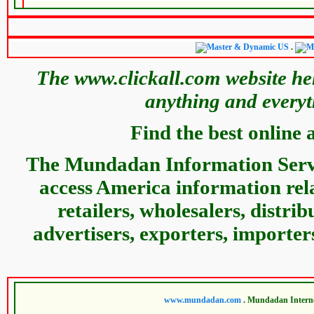
.
The www.clickall.com website hel
anything and everyt
Find the best online 
The Mundadan Information Servic
access America information relat
retailers, wholesalers, distri
advertisers, exporters, importer