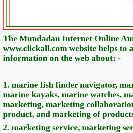
The Mundadan Internet Online Ame
www.clickall.com website helps to a
information on the web about: -
1. marine fish finder navigator, ma
marine kayaks, marine watches, ma
marketing, marketing collaboration
product, and marketing of product
2. marketing service, marketing ser