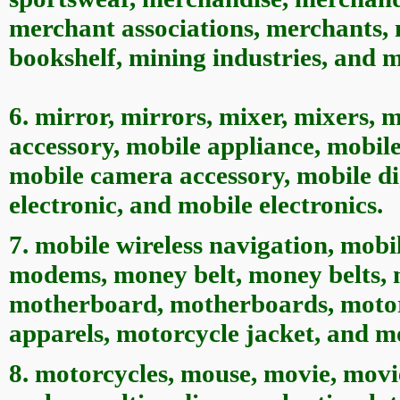
merchant associations, merchants,
bookshelf, mining industries, and m
6. mirror, mirrors, mixer, mixers, 
accessory, mobile appliance, mobile
mobile camera accessory, mobile di
electronic, and mobile electronics.
7. mobile wireless navigation, mobi
modems, money belt, money belts, 
motherboard, motherboards, motorc
apparels, motorcycle jacket, and mo
8. motorcycles, mouse, movie, mov