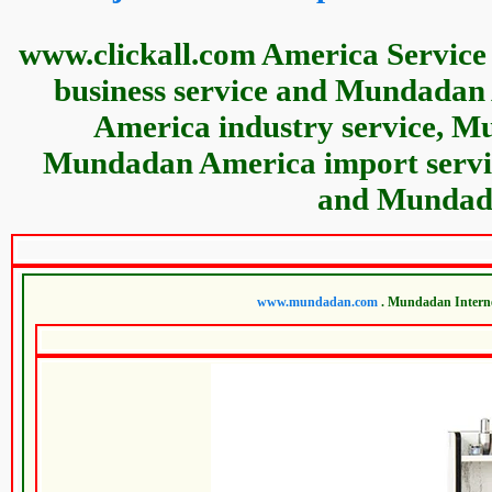
www.clickall.com America Service
business service and Mundada
America industry service, M
Mundadan America import servi
and Mundada