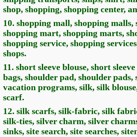
shop, shopping, shopping center, a
10. shopping mall, shopping malls,
shopping mart, shopping marts, sh
shopping service, shopping services
shops.
11. short sleeve blouse, short sleev
bags, shoulder pad, shoulder pads, 
vacation programs, silk, silk blouse, s
scarf.
12. silk scarfs, silk-fabric, silk fabric
silk-ties, silver charm, silver charms
sinks, site search, site searches, si