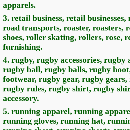
apparels.
3. retail business, retail businesses, 
road transports, roaster, roasters, ro
shoes, roller skating, rollers, rose, 
furnishing.
4. rugby, rugby accessories, rugby 
rugby ball, rugby balls, rugby boo
footwear, rugby gear, rugby gears, 
rugby rules, rugby shirt, rugby shi
accessory.
5. running apparel, running appare
running gloves, running hat, runni