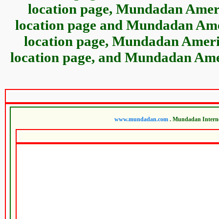
location page, Mundadan Ameri
location page and Mundadan Amer
location page, Mundadan Americ
location page, and Mundadan Amer