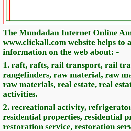
The Mundadan Internet Online Ame
www.clickall.com website helps to a
information on the web about: -
1. raft, rafts, rail transport, rail t
rangefinders, raw material, raw mat
raw materials, real estate, real estat
activities.
2. recreational activity, refrigerator
residential properties, residential 
restoration service, restoration servi