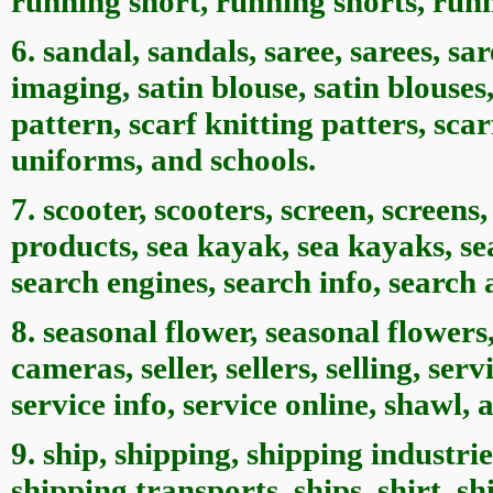
running short, running shorts, run
6. sandal, sandals, saree, sarees, sar
imaging, satin blouse, satin blouses,
pattern, scarf knitting patters, sca
uniforms, and schools.
7. scooter, scooters, screen, screen
products, sea kayak, sea kayaks, se
search engines, search info, search
8. seasonal flower, seasonal flowers,
cameras, seller, sellers, selling, ser
service info, service online, shawl, 
9. ship, shipping, shipping industri
shipping transports, ships, shirt, shi