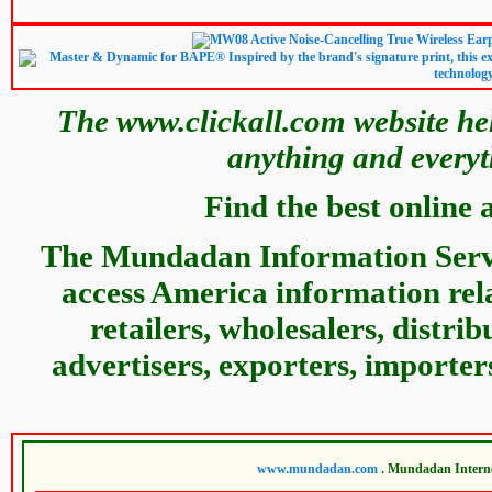
The www.clickall.com website hel
anything and everyt
Find the best online 
The Mundadan Information Servic
access America information relat
retailers, wholesalers, distri
advertisers, exporters, importer