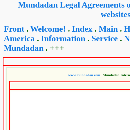
Mundadan Legal Agreements on
website
Front
.
Welcome!
.
Index
.
Main
.
H
America
.
Information
.
Service
.
N
Mundadan
. +++