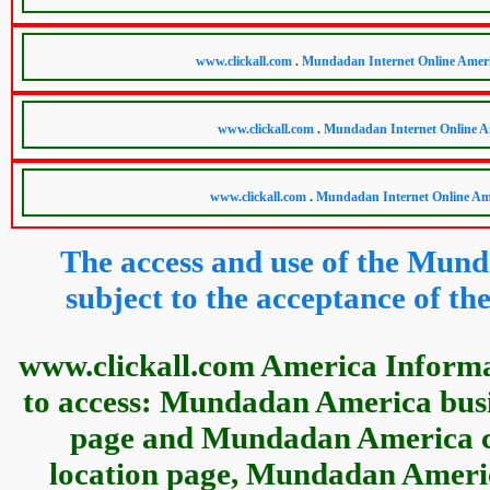
The access and use of the Mund
subject to the acceptance of 
www.clickall.com America Informa
to access: Mundadan America busin
page and Mundadan America c
location page, Mundadan Americ