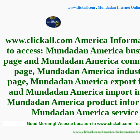
www.clickall.com
.
Mundadan Internet Online
www.clickall.com America Informa
to access: Mundadan America busin
page and Mundadan America commer
page, Mundadan America industr
page, Mundadan America export in
and Mundadan America import inf
Mundadan America product informa
Mundadan America service i
Good Morning! Website Location to www.clickall.com! Tod
www.clickall.com America Information Service Website Loc