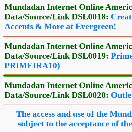
Mundadan Internet Online Americ
Data/Source/Link DSL0018:
Creat
Accents & More at Evergreen!
Mundadan Internet Online Americ
Data/Source/Link DSL0019:
Prim
PRIMEIRA10)
Mundadan Internet Online Americ
Data/Source/Link DSL0020:
Outle
The access and use of the Mund
subject to the acceptance of 