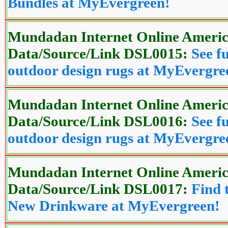
Bundles at MyEvergreen!
Mundadan Internet Online Americ
Data/Source/Link DSL0015:
See f
outdoor design rugs at MyEvergre
Mundadan Internet Online Americ
Data/Source/Link DSL0016:
See f
outdoor design rugs at MyEvergre
Mundadan Internet Online Americ
Data/Source/Link DSL0017:
Find 
New Drinkware at MyEvergreen!