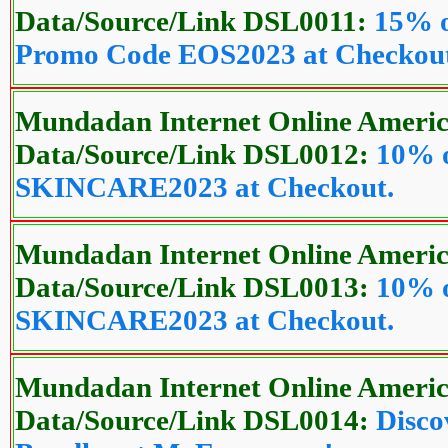
Data/Source/Link DSL0011:
15% o
Promo Code EOS2023 at Checkout
Mundadan Internet Online Americ
Data/Source/Link DSL0012:
10% o
SKINCARE2023 at Checkout.
Mundadan Internet Online Americ
Data/Source/Link DSL0013:
10% o
SKINCARE2023 at Checkout.
Mundadan Internet Online Americ
Data/Source/Link DSL0014:
Disco