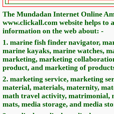
The Mundadan Internet Online Ame
www.clickall.com website helps to a
information on the web about: -
1. marine fish finder navigator, ma
marine kayaks, marine watches, ma
marketing, marketing collaboration
product, and marketing of product
2. marketing service, marketing ser
material, materials, maternity, mate
math travel activity, matrimonial,
mats, media storage, and media sto