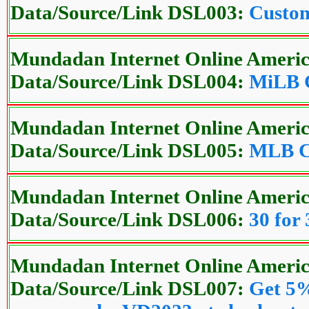
Data/Source/Link DSL003:
Custom
Mundadan Internet Online Americ
Data/Source/Link DSL004:
MiLB C
Mundadan Internet Online Americ
Data/Source/Link DSL005:
MLB Ca
Mundadan Internet Online Americ
Data/Source/Link DSL006:
30 for 
Mundadan Internet Online Americ
Data/Source/Link DSL007:
Get 5%