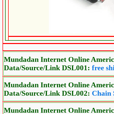
Mundadan Internet Online Americ
Data/Source/Link DSL001:
free s
Mundadan Internet Online Americ
Data/Source/Link DSL002:
Chain 
Mundadan Internet Online Americ