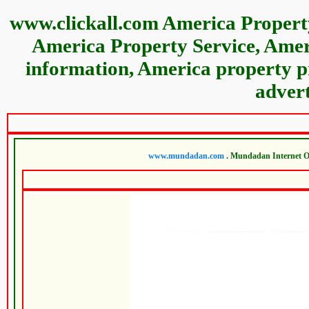
www.clickall.com America Propert
America Property Service, Amer
information, America property p
advert