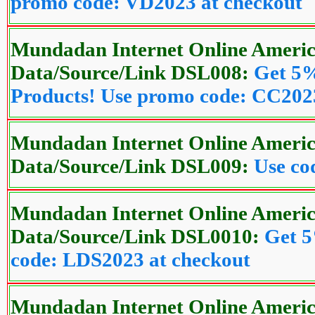
promo code: VD2023 at checkout
Mundadan Internet Online Americ
Data/Source/Link DSL008:
Get 5%
Products! Use promo code: CC202
Mundadan Internet Online Americ
Data/Source/Link DSL009:
Use c
Mundadan Internet Online Americ
Data/Source/Link DSL0010:
Get 5
code: LDS2023 at checkout
Mundadan Internet Online Americ