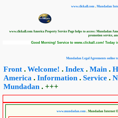
www.clickall.com
.
Mundadan Inter
www.clickall.com America Property Service Page helps to access: Mundadan Amer
promotion service, an
Good Morning! Service to www.clickall.com! Today is
Mundadan Legal Agreements online to
Front
.
Welcome!
.
Index
.
Main
.
H
America
.
Information
.
Service
.
N
Mundadan
. +++