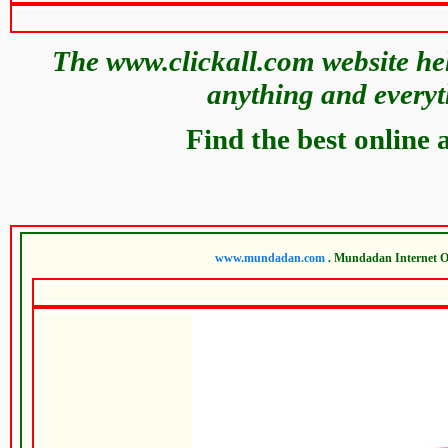
The www.clickall.com website hel
anything and everyt
Find the best online 