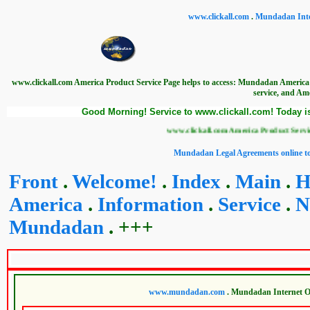
www.clickall.com
.
Mundadan Inter
www.clickall.com America Product Service Page helps to access: Mundadan America 
service, and Ame
Good Morning! Service to www.clickall.com! Today is
www.clickall.com America Product Service Page helps t
Mundadan Legal Agreements online to
Front
.
Welcome!
.
Index
.
Main
.
H
America
.
Information
.
Service
.
N
Mundadan
. +++