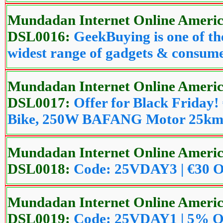
Mundadan Internet Online Americ
DSL0016:
GeekBuying is one of th
widest range of gadgets & consume
Mundadan Internet Online Americ
DSL0017:
Offer for Black Friday
Bike, 250W BAFANG Motor 25k
Mundadan Internet Online Americ
DSL0018:
Code: 25VDAY3 | €30 OF
Mundadan Internet Online Americ
DSL0019:
Code: 25VDAY1 | 5% OFF