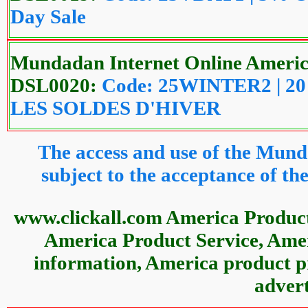
Day Sale
Mundadan Internet Online Americ
DSL0020:
Code: 25WINTER2 | 2
LES SOLDES D'HIVER
The access and use of the Mund
subject to the acceptance of 
www.clickall.com America Product
America Product Service, Amer
information, America product p
advert