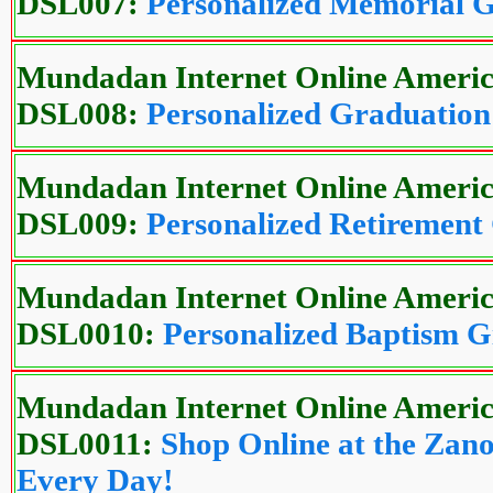
DSL007:
Personalized Memorial G
Mundadan Internet Online Americ
DSL008:
Personalized Graduation
Mundadan Internet Online Americ
DSL009:
Personalized Retirement
Mundadan Internet Online Americ
DSL0010:
Personalized Baptism G
Mundadan Internet Online Americ
DSL0011:
Shop Online at the Zanot
Every Day!