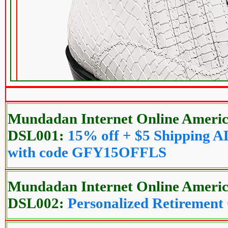
Mundadan Internet Online Americ
DSL001:
15% off + $5 Shipping AL
with code GFY15OFFLS
Mundadan Internet Online Americ
DSL002:
Personalized Retirement