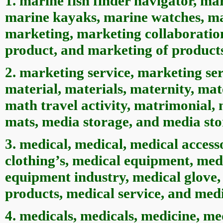
1. marine fish finder navigator, ma
marine kayaks, marine watches, ma
marketing, marketing collaboration
product, and marketing of product
2. marketing service, marketing ser
material, materials, maternity, mate
math travel activity, matrimonial,
mats, media storage, and media sto
3. medical, medical, medical access
clothing’s, medical equipment, med
equipment industry, medical glove,
products, medical service, and medi
4. medicals, medicals, medicine, m