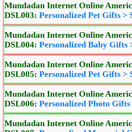
Mundadan Internet Online Americ
DSL003:
Personalized Pet Gifts 
Mundadan Internet Online Americ
DSL004:
Personalized Baby Gifts
Mundadan Internet Online Americ
DSL005:
Personalized Pet Gifts 
Mundadan Internet Online Americ
DSL006:
Personalized Photo Gift
Mundadan Internet Online Americ