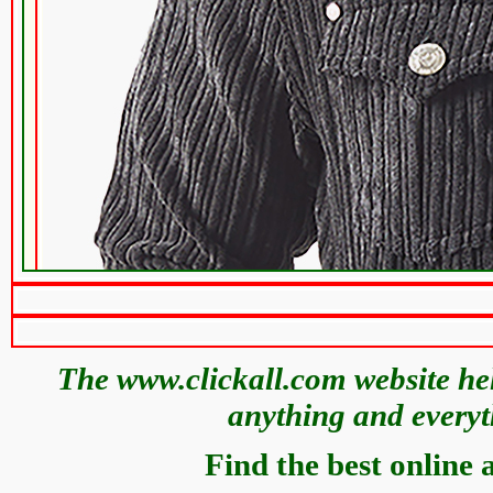
The www.clickall.com website hel
anything and everyt
Find the best online 