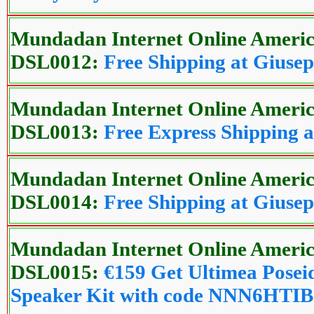
Mundadan Internet Online Americ
DSL0012:
Free Shipping at Giusep
Mundadan Internet Online Americ
DSL0013:
Free Express Shipping 
Mundadan Internet Online Americ
DSL0014:
Free Shipping at Giusep
Mundadan Internet Online Americ
DSL0015:
€159 Get Ultimea Pose
Speaker Kit with code NNN6HTIB