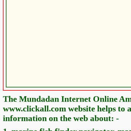
The Mundadan Internet Online Ame
www.clickall.com website helps to a
information on the web about: -